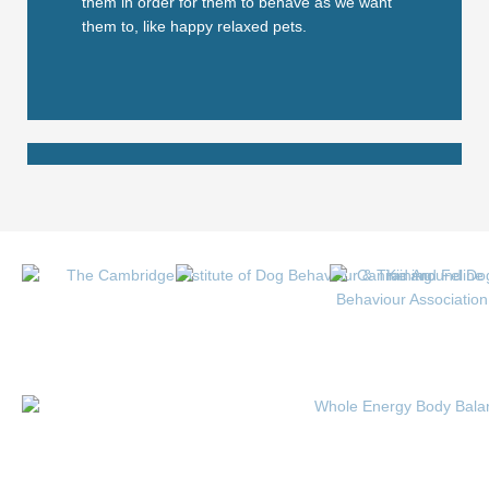
them in order for them to behave as we want
them to, like happy relaxed pets.