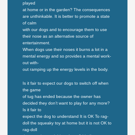
played
at home or in the garden? The consequences
are unthinkable. It is better to promote a state
of calm
with our dogs and to encourage them to use
their nose as an alternative source of
entertainment.
When dogs use their noses it burns a lot in a
mental energy and so provides a mental work-
out with-
out ramping up the energy levels in the body.
Is it fair to expect our dogs to switch off when
the game
of tug has ended because the owner has
decided they don’t want to play for any more?
Is it fair to
expect the dog to understand It is OK To rag-
doll the squeaky toy at home but it is not OK to
rag-doll