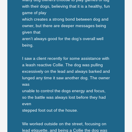
with their dogs, believing that it is a healthy, fun
game of play
which creates a strong bond between dog and
owner, but there are deeper messages being
given that
aren’t always good for the dog’s overall well
being.
I saw a client recently for some assistance with
a leash reactive Collie. The dog was pulling
excessively on the lead and always barked and
lunged any time it saw another dog. The owner
was
unable to control the dogs energy and focus,
so the battle was always lost before they had
even
stepped foot out of the house.
We worked outside on the street, focusing on
lead etiquette, and being a Collie the dog was