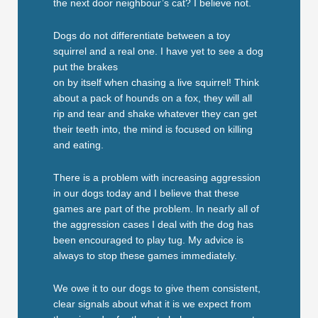
the next door neighbour’s cat? I believe not.
Dogs do not differentiate between a toy
squirrel and a real one. I have yet to see a dog
put the brakes
on by itself when chasing a live squirrel! Think
about a pack of hounds on a fox, they will all
rip and tear and shake whatever they can get
their teeth into, the mind is focused on killing
and eating.
There is a problem with increasing aggression
in our dogs today and I believe that these
games are part of the problem. In nearly all of
the aggression cases I deal with the dog has
been encouraged to play tug. My advice is
always to stop these games immediately.
We owe it to our dogs to give them consistent,
clear signals about what it is we expect from