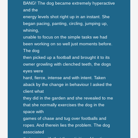
BANG! The dog became extremely hyperactive
and the
energy levels shot right up in an instant. She
began pacing, panting, circling, jumping up,
whining,
unable to focus on the simple tasks we had
been working on so well just moments before.
The dog
then picked up a football and brought it to its
owner growling with clenched teeth, the dogs
eyes were
hard, fierce, intense and with intent. Taken
aback by the change in behaviour I asked the
client what
they did in the garden and she revealed to me
that she normally exercises the dog in the
space with
games of chase and tug over footballs and
ropes. And therein lies the problem. The dog
associated