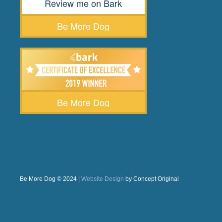
Review me on Bark
Be More Dog
Be More Dog
Be More Dog © 2024 |
Website Design
by Concept Original