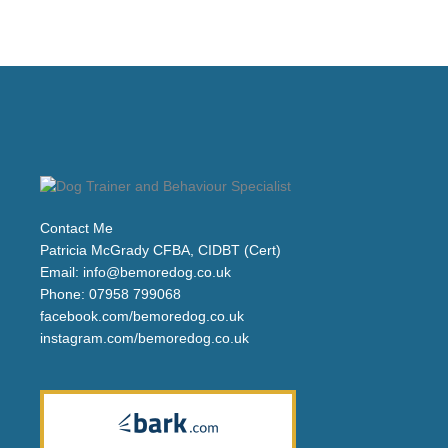
Contact Me
Patricia McGrady CFBA, CIDBT (Cert)
Email:
info@bemoredog.co.uk
Phone:
07958 799068
facebook.com/bemoredog.co.uk
instagram.com/bemoredog.co.uk