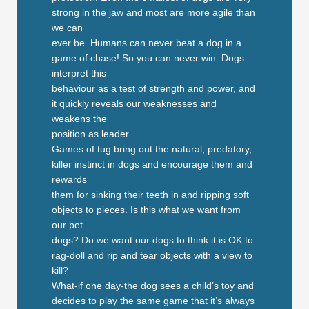
strong in the jaw and most are more agile than
we can
ever be. Humans can never beat a dog in a
game of chase! So you can never win. Dogs
interpret this
behaviour as a test of strength and power, and
it quickly reveals our weaknesses and
weakens the
position as leader.
Games of tug bring out the natural, predatory,
killer instinct in dogs and encourage them and
rewards
them for sinking their teeth in and ripping soft
objects to pieces. Is this what we want from
our pet
dogs? Do we want our dogs to think it is OK to
rag-doll and rip and tear objects with a view to
kill?
What-if one day-the dog sees a child’s toy and
decides to play the same game that it’s always