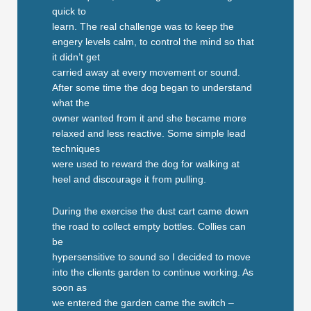
quick to
learn. The real challenge was to keep the
engery levels calm, to control the mind so that
it didn’t get
carried away at every movement or sound.
After some time the dog began to understand
what the
owner wanted from it and she became more
relaxed and less reactive. Some simple lead
techniques
were used to reward the dog for walking at
heel and discourage it from pulling.
During the exercise the dust cart came down
the road to collect empty bottles. Collies can
be
hypersensitive to sound so I decided to move
into the clients garden to continue working. As
soon as
we entered the garden came the switch –