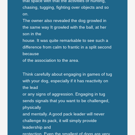
that space with that the activities of hunting,
chasing, tugging, fighting over objects and so
on.
The owner also revealed the dog growled in
the same way It growled with the ball, at her
son in the
house. It was quite remarkable to see such a
difference from calm to frantic in a split second
because
of the association to the area.
Think carefully about engaging in games of tug
with your dog, especially if it has reactivity on
the lead
or any signs of aggression. Engaging in tug
sends signals that you want to be challenged,
physically
and mentally. A good pack leader will never
challenge its pack, it will simply provide
leadership and
protection. Even the smallest of dogs are very