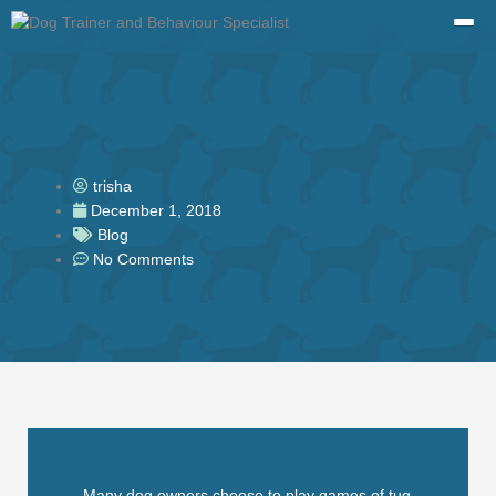
Skip
to
content
trisha
December 1, 2018
Blog
No Comments
Many dog owners choose to play games of tug