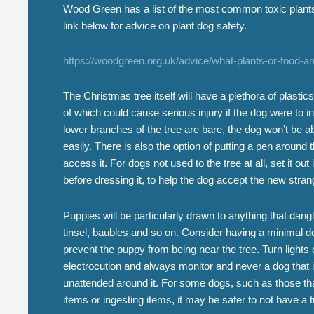
Wood Green has a list of the most common toxic plant
link below for advice on plant dog safety.
https://woodgreen.org.uk/advice/what-plants-or-food-a
The Christmas tree itself will have a plethora of plastics
of which could cause serious injury if the dog were to in
lower branches of the tree are bare, the dog won’t be 
easily. There is also the option of putting a pen around 
access it. For dogs not used to the tree at all, set it ou
before dressing it, to help the dog accept the new stra
Puppies will be particularly drawn to anything that dangl
tinsel, baubles and so on. Consider having a minimal de
prevent the puppy from being near the tree. Turn lights 
electrocution and always monitor and never a dog that i
unattended around it. For some dogs, such as those tha
items or ingesting items, it may be safer to not have a tr