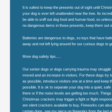
It is safest to keep the presents out of sight until Chris
your dog is ever left unattended near the tree. Its incred
be able to sniff out dog food and human food, so unless
no dangerous items in those presents, keep them out o
Batteries are dangerous to dogs, so toys that have batt
away and not left lying around for our curious dogs to g
More dog safety tips….
Our senior dogs or dogs carrying trauma may struggle w
moved and an increase in visitors. For these dogs try t
as possible, introduce visitors one at a time and keep 
possible. It is ok to separate your dog into a quiet, safe
there or if the noise levels are getting too much. Thing
Christmas crackers may trigger a fight or flight respon
are silent crackers available to buy. Fireworks can also
certain dogs, see my piece on fireworks from the last ed