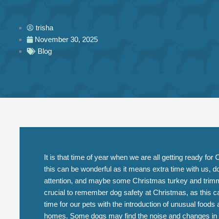
trisha
November 30, 2025
Blog
It is that time of year when we are all getting ready fo
this can be wonderful as it means extra time with us, d
attention, and maybe some Christmas turkey and trimm
crucial to remember dog safety at Christmas, as this 
time for our pets with the introduction of unusual foods 
homes. Some dogs may find the noise and changes in rou