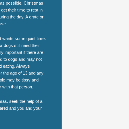
l as possible. Christmas
et their time to rest in
ring the day. A crate or
use.
g it wants some quiet time.
 dogs still need their
y important if there are
ed to dogs and may not
d eating. Always
er the age of 13 and any
ple may be tipsy and
n with that person.
mas, seek the help of a
epared and you and your