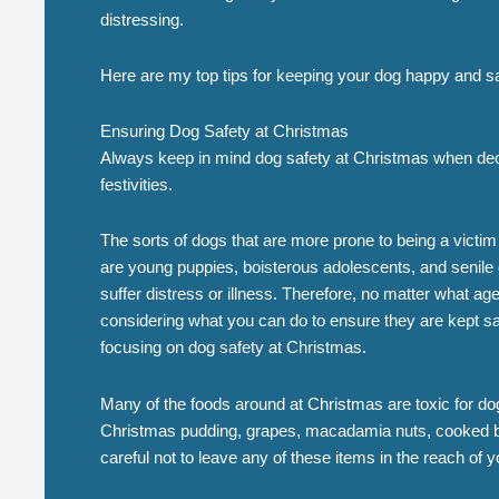
distressing.
Here are my top tips for keeping your dog happy and s
Ensuring Dog Safety at Christmas
Always keep in mind dog safety at Christmas when deco
festivities.
The sorts of dogs that are more prone to being a victi
are young puppies, boisterous adolescents, and senile
suffer distress or illness. Therefore, no matter what age 
considering what you can do to ensure they are kept sa
focusing on dog safety at Christmas.
Many of the foods around at Christmas are toxic for d
Christmas pudding, grapes, macadamia nuts, cooked b
careful not to leave any of these items in the reach of y