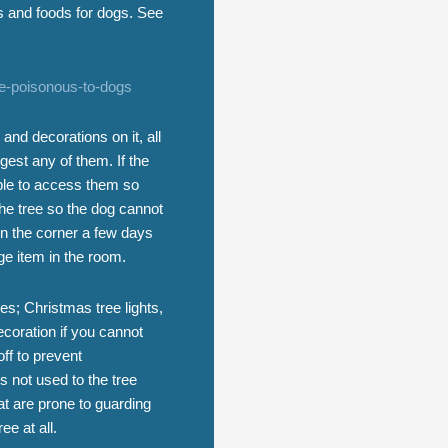
s and foods for dogs. See
re-poisonous-to-dogs
 and decorations on it, all
gest any of them. If the
able to access them so
the tree so the dog cannot
t in the corner a few days
nge item in the room.
es; Christmas tree lights,
coration if you cannot
off to prevent
s not used to the tree
t are prone to guarding
ee at all.