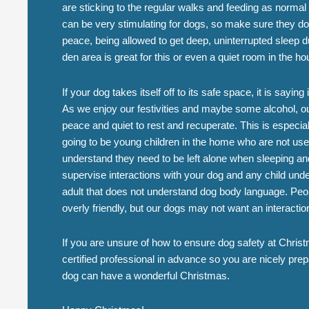
are sticking to the regular walks and feeding as norma
can be very stimulating for dogs, so make sure they do g
peace, being allowed to get deep, uninterrupted sleep du
den area is great for this or even a quiet room in the ho
If your dog takes itself off to its safe space, it is sayin
As we enjoy our festivities and maybe some alcohol, our
peace and quiet to rest and recuperate. This is especiall
going to be young children in the home who are not us
understand they need to be left alone when sleeping an
supervise interactions with your dog and any child und
adult that does not understand dog body language. Peo
overly friendly, but our dogs may not want an interactio
If you are unsure of how to ensure dog safety at Christ
certified professional in advance so you are nicely pr
dog can have a wonderful Christmas.