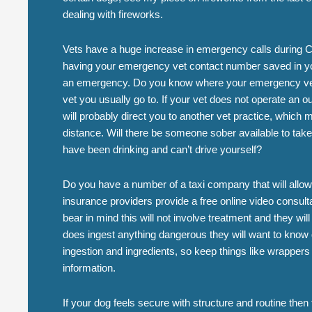
dealing with fireworks.
Vets have a huge increase in emergency calls during Ch
having your emergency vet contact number saved in yo
an emergency. Do you know where your emergency vet 
vet you usually go to. If your vet does not operate an o
will probably direct you to another vet practice, whic
distance. Will there be someone sober available to take 
have been drinking and can’t drive yourself?
Do you have a number of a taxi company that will allo
insurance providers provide a free online video consult
bear in mind this will not involve treatment and they will
does ingest anything dangerous they will want to know q
ingestion and ingredients, so keep things like wrappers
information.
If your dog feels secure with structure and routine the