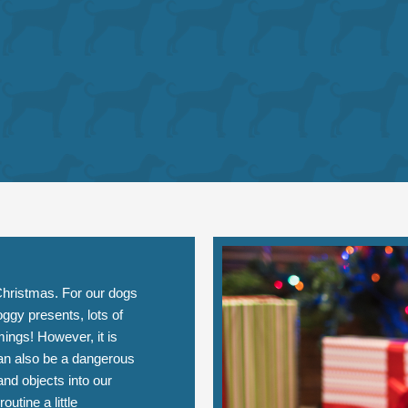
r Christmas. For our dogs
oggy presents, lots of
ings! However, it is
can also be a dangerous
and objects into our
tine a little