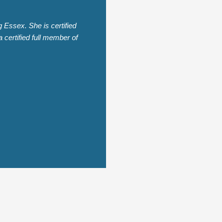
Essex. She is certified
 certified full member of