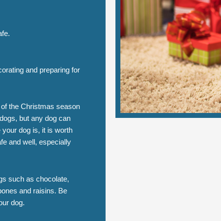
afe.
rating and preparing for
m of the Christmas season
 dogs, but any dog can
your dog is, it is worth
fe and well, especially
ogs such as chocolate,
ones and raisins. Be
our dog.