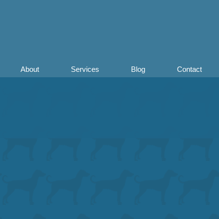
About
Services
Blog
Contact