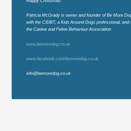
Happy Christmas!
Patricia McGrady is owner and founder of Be More Dog 
with the CIDBT, a Kids Around Dogs professional, and a
the Canine and Feline Behaviour Association
www.bemoredog.co.uk
www.facebook.com/bemoredog.co.uk
info@bemoredog.co.uk