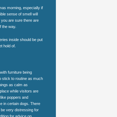
tmas morning, especially if
ible sense of smell will
 you are sure there are
f the way.
eries inside should be put
et hold of.
ith furniture being
o stick to routine as much
things as calm as
 place while visitors are
s like poppers and
se in certain dogs. There
 be very distressing for
ition for advice on