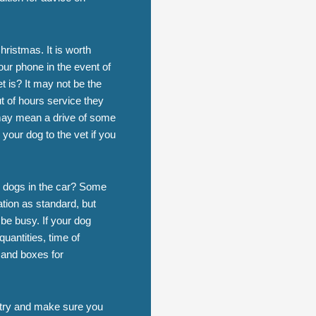
ristmas. It is worth
ur phone in the event of
is? It may not be the
ut of hours service they
h may mean a drive of some
your dog to the vet if you
w dogs in the car? Some
ation as standard, but
 be busy. If your dog
uantities, time of
 and boxes for
n try and make sure you