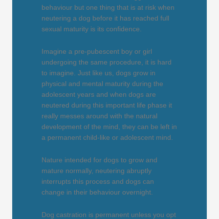
behaviour but one thing that is at risk when
neutering a dog before it has reached full
sexual maturity is its confidence.
Imagine a pre-pubescent boy or girl
undergoing the same procedure, it is hard
to imagine. Just like us, dogs grow in
physical and mental maturity during the
adolescent years and when dogs are
neutered during this important life phase it
really messes around with the natural
development of the mind, they can be left in
a permanent child-like or adolescent mind.
Nature intended for dogs to grow and
mature normally, neutering abruptly
interrupts this process and dogs can
change in their behaviour overnight.
Dog castration is permanent unless you opt