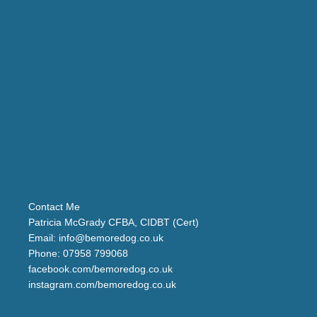
Contact Me
Patricia McGrady CFBA, CIDBT (Cert)
Email:
info@bemoredog.co.uk
Phone:
07958 799068
facebook.com/bemoredog.co.uk
instagram.com/bemoredog.co.uk