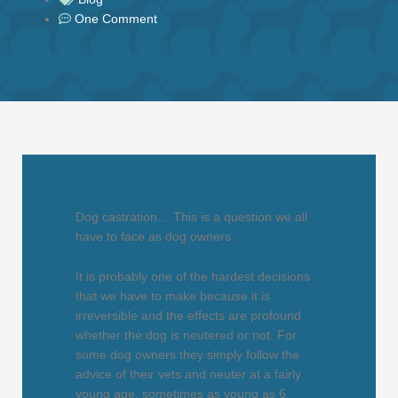
One Comment
Dog castration….This is a question we all
have to face as dog owners.
It is probably one of the hardest decisions
that we have to make because it is
irreversible and the effects are profound
whether the dog is neutered or not. For
some dog owners they simply follow the
advice of their vets and neuter at a fairly
young age, sometimes as young as 6