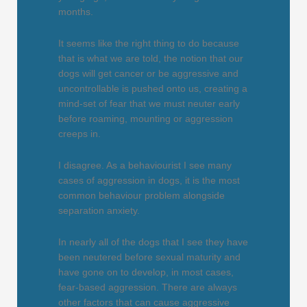
months.
It seems like the right thing to do because
that is what we are told, the notion that our
dogs will get cancer or be aggressive and
uncontrollable is pushed onto us, creating a
mind-set of fear that we must neuter early
before roaming, mounting or aggression
creeps in.
I disagree. As a behaviourist I see many
cases of aggression in dogs, it is the most
common behaviour problem alongside
separation anxiety.
In nearly all of the dogs that I see they have
been neutered before sexual maturity and
have gone on to develop, in most cases,
fear-based aggression. There are always
other factors that can cause aggressive