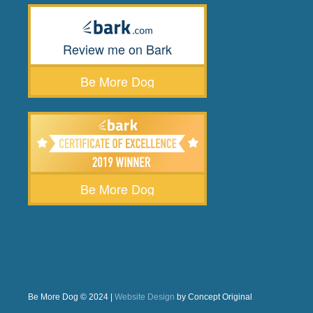
Review me on Bark
Be More Dog
Be More Dog
Be More Dog © 2024 |
Website Design
by Concept Original