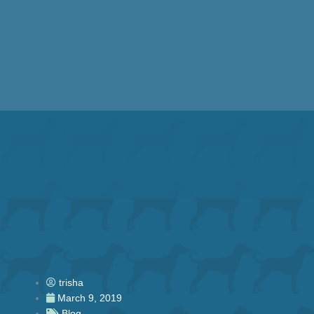
Skip
to
content
trisha
March 9, 2019
Blog