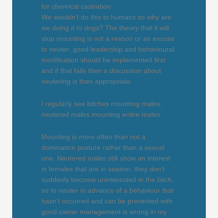
for chemical castration
We wouldn’t do this to humans so why are
we doing it to dogs? The theory that it will
stop mounting is not a reason or an excuse
to neuter; good leadership and behavioural
modification should be implemented first
and if that fails then a discussion about
neutering is then appropriate.
I regularly see bitches mounting males,
neutered males mounting entire males.
Mounting is more often than not a
dominance posture rather than a sexual
one. Neutered males still show an interest
in females that are in season, they don’t
suddenly become uninterested in the bitch,
so to neuter in advance of a behaviour that
hasn’t occurred and can be prevented with
good owner management is wrong in my