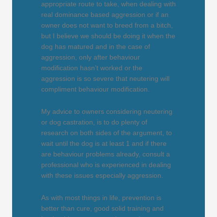
appropriate route to take, when dealing with
real dominance based aggression or if an
owner does not want to breed from a bitch,
but I believe we should be doing it when the
dog has matured and in the case of
aggression, only after behaviour
modification hasn’t worked or the
aggression is so severe that neutering will
compliment behaviour modification.
My advice to owners considering neutering
or dog castration, is to do plenty of
research on both sides of the argument, to
wait until the dog is at least 1 and if there
are behaviour problems already, consult a
professional who is experienced in dealing
with these issues especially aggression.
As with most things in life, prevention is
better than cure, good solid training and