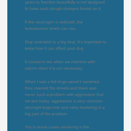
years to function beautifully is not designed
to have such abrupt changes forced on it.
If the oestrogen is reduced, the
testosterone levels can rise.
Dog castration is a big deal. It’s important to
know how it can affect your dog.
It concerns me when we interfere with
nature when it is not necessary.
When I was a kid dogs weren’t neutered,
they roamed the streets and there was
never such a problem with aggression that
we see today, aggression is very common
amongst dogs now and early neutering is a
big part of the problem.
Yes in some cases neutering is the