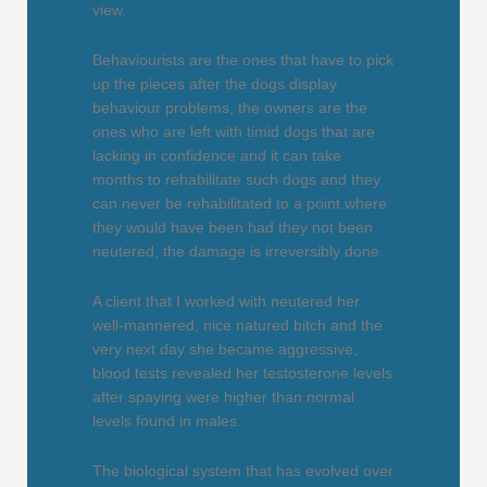
view.
Behaviourists are the ones that have to pick
up the pieces after the dogs display
behaviour problems, the owners are the
ones who are left with timid dogs that are
lacking in confidence and it can take
months to rehabilitate such dogs and they
can never be rehabilitated to a point where
they would have been had they not been
neutered, the damage is irreversibly done.
A client that I worked with neutered her
well-mannered, nice natured bitch and the
very next day she became aggressive,
blood tests revealed her testosterone levels
after spaying were higher than normal
levels found in males.
The biological system that has evolved over