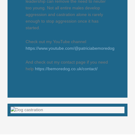
leadership can remove the need to neuter
too young. Not all entire males develop
aggression and castration alone is rarely
enough to stop aggression once it has
started.
Check out my YouTube channel
https://www.youtube.com/@patriciabemoredog
And check out my contact page if you need
help
https://bemoredog.co.uk/contact/