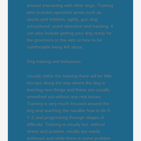
around interacting with other dogs. Training
also includes specialist areas such as
sports and hobbies, agility, gun dog,
schutzhund, scent detection and tracking. It
can also include getting your dog ready for
the groomers or the vets or how to be
comfortable being left alone.
Dog training and behaviour.
Usually within the training there will be little
hiccups along the way where the dog is
learning new things and these are usually
smoothed out without any real issues.
Training is very much focused around the
dog and teaching the handler how to do X,
Y, Z and progressing through stages of
difficulty. Training is usually fun, without
stress and positive, results are easily
achieved and while there is some problem