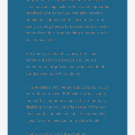
The relationship lasts a while and support is
provided along the way. We also provide
emotional support when it is needed, and
sadly if a dog needs to be rehomed or even
euthanised this is something a behaviourist
has to navigate.
We undergo a lot of training (certified
behaviourists do anyway) and we are
members of organisations whose code of
conduct we have to abide by.
This explains why behaviour costs so much
more than training. Behaviour work is very
‘heady’ for the behaviourist, it is a mentally
draining vocation, we often take home our
cases and it affects us outside our working
lives. We are invested on a deep level.
Check out my YouTube channel