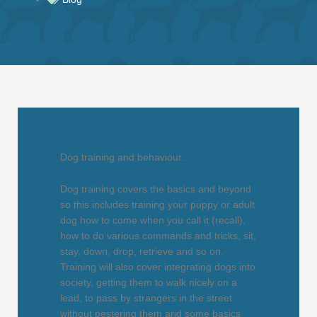
Dog training and behaviour.
Dog training covers the basics and beyond
so this includes training your puppy or adult
dog how to come when you call it (recall),
how to do various commands and tricks, sit,
stay, down, drop, retrieve and so on.
Training will also cover integrating dogs into
society, getting them to walk nicely on a
lead, to pass by strangers in the street
without pestering them and some basics