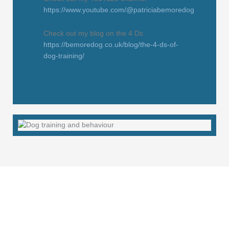
https://www.youtube.com/@patriciabemoredog
Check out my blog on the 4 Ds
https://bemoredog.co.uk/blog/the-4-ds-of-
dog-training/