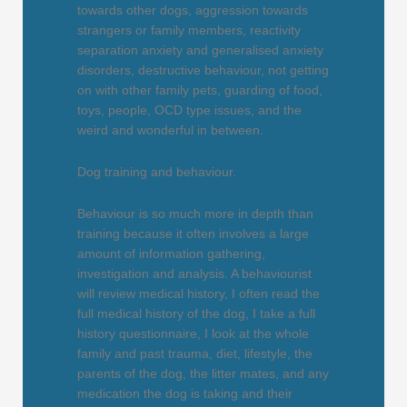
towards other dogs, aggression towards
strangers or family members, reactivity
separation anxiety and generalised anxiety
disorders, destructive behaviour, not getting
on with other family pets, guarding of food,
toys, people, OCD type issues, and the
weird and wonderful in between.
Dog training and behaviour.
Behaviour is so much more in depth than
training because it often involves a large
amount of information gathering,
investigation and analysis. A behaviourist
will review medical history, I often read the
full medical history of the dog, I take a full
history questionnaire, I look at the whole
family and past trauma, diet, lifestyle, the
parents of the dog, the litter mates, and any
medication the dog is taking and their