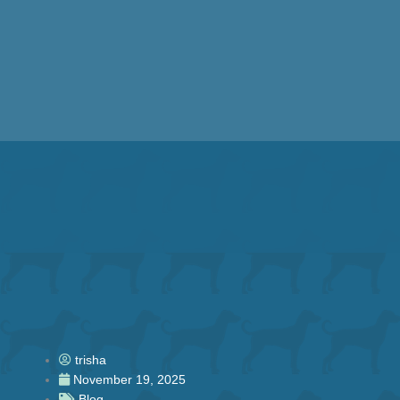
Skip
to
content
trisha
November 19, 2025
Blog