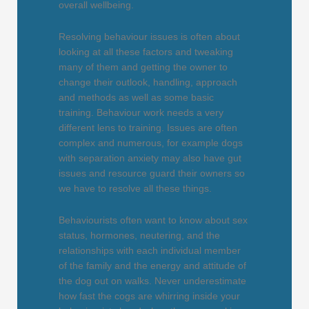
overall wellbeing.
Resolving behaviour issues is often about
looking at all these factors and tweaking
many of them and getting the owner to
change their outlook, handling, approach
and methods as well as some basic
training. Behaviour work needs a very
different lens to training. Issues are often
complex and numerous, for example dogs
with separation anxiety may also have gut
issues and resource guard their owners so
we have to resolve all these things.
Behaviourists often want to know about sex
status, hormones, neutering, and the
relationships with each individual member
of the family and the energy and attitude of
the dog out on walks. Never underestimate
how fast the cogs are whirring inside your