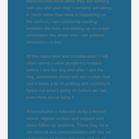
behaviourists head when they are working
with you and your dog! I certainly am taking
in much more than what is happening on
the surface, I am constantly reading
between the lines and picking up on subtle
information the whole time I am present.
Information is key.
All this takes time and consideration. I will
often spend a while pondering matters
before I see the dog and after I see the
dog, sometimes things are not crystal clear
and it takes a lot of probing and curiosity to
figure out what’s going on before we can
even think about fixing it.
A consultation is followed up by a written
report, regular contact and support and
some follow up sessions. There may be a
vet referral and communication with the vet
or groomer or doggy day care and so on.