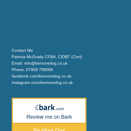
Contact Me
Patricia McGrady CFBA, CIDBT (Cert)
Email:
info@bemoredog.co.uk
Phone:
07958 799068
facebook.com/bemoredog.co.uk
instagram.com/bemoredog.co.uk
Review me on Bark
Be More Dog