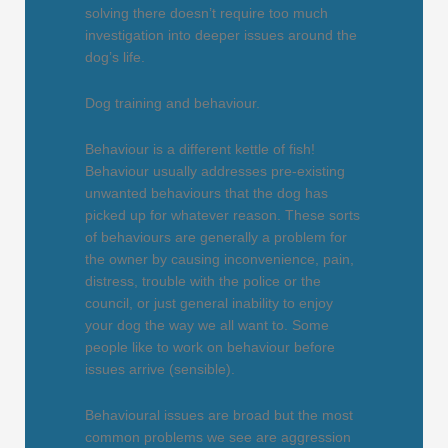
solving there doesn’t require too much
investigation into deeper issues around the
dog’s life.
Dog training and behaviour.
Behaviour is a different kettle of fish!
Behaviour usually addresses pre-existing
unwanted behaviours that the dog has
picked up for whatever reason. These sorts
of behaviours are generally a problem for
the owner by causing inconvenience, pain,
distress, trouble with the police or the
council, or just general inability to enjoy
your dog the way we all want to. Some
people like to work on behaviour before
issues arrive (sensible).
Behavioural issues are broad but the most
common problems we see are aggression