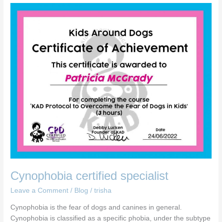
Cynophobia
certified
specialist
Cynophobia certified specialist
Leave a Comment
/
Blog
/
trisha
Cynophobia is the fear of dogs and canines in general.
Cynophobia is classified as a specific phobia, under the subtype