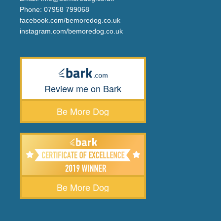
Phone:
07958 799068
facebook.com/bemoredog.co.uk
instagram.com/bemoredog.co.uk
Review me on Bark
Be More Dog
Be More Dog