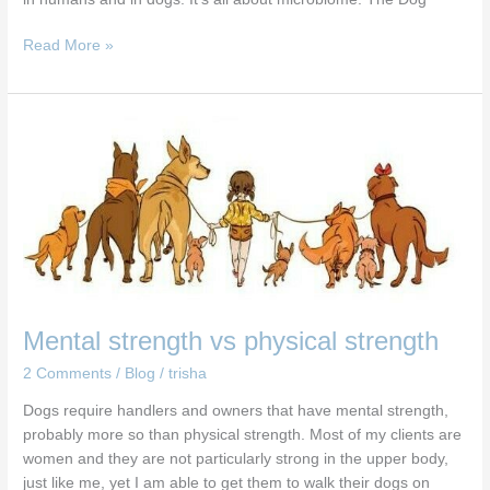
Read More »
Mental
strength
vs
physical
strength
Mental strength vs physical strength
2 Comments
/
Blog
/
trisha
Dogs require handlers and owners that have mental strength,
probably more so than physical strength. Most of my clients are
women and they are not particularly strong in the upper body,
just like me, yet I am able to get them to walk their dogs on