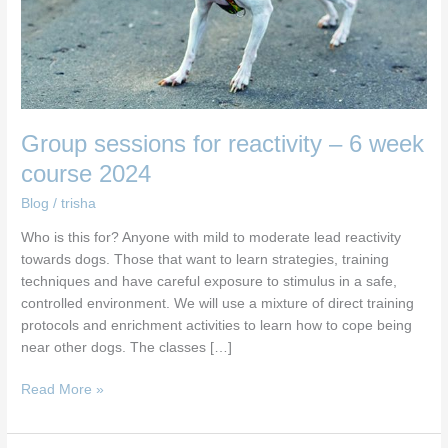
course
2024
Group sessions for reactivity – 6 week
course 2024
Blog
/
trisha
Who is this for? Anyone with mild to moderate lead reactivity
towards dogs. Those that want to learn strategies, training
techniques and have careful exposure to stimulus in a safe,
controlled environment. We will use a mixture of direct training
protocols and enrichment activities to learn how to cope being
near other dogs. The classes […]
Read More »