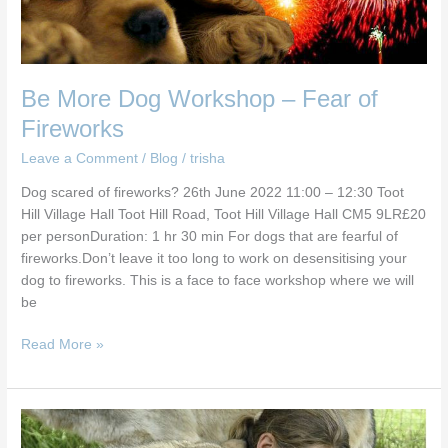
Be More Dog Workshop – Fear of
Fireworks
Leave a Comment
/
Blog
/
trisha
Dog scared of fireworks? 26th June 2022 11:00 – 12:30 Toot
Hill Village Hall Toot Hill Road, Toot Hill Village Hall CM5 9LR£20
per personDuration: 1 hr 30 min For dogs that are fearful of
fireworks.Don’t leave it too long to work on desensitising your
dog to fireworks. This is a face to face workshop where we will
be
Read More »
Be
More