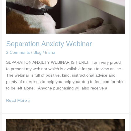
Separation Anxiety Webinar
2 Comments
/
Blog
/
trisha
SEPARATION ANXIETY WEBINAR IS HERE! I am very proud
to present my webinar which is available for you to view online.
The webinar is full of positive, kind, instructional advice and
plenty of exercises to help you help your dog to feel comfortable
to be left alone. Anyone purchasing will also receive a
Read More »
Dog
microbiome