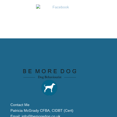
Contact Me
Patricia McGrady CFBA, CIDBT (Cert)
Email:
info@bemoredog.co.uk