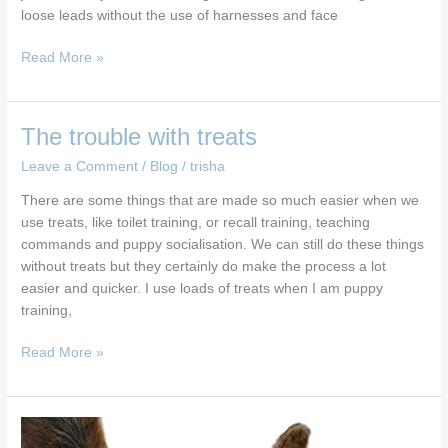
loose leads without the use of harnesses and face
Read More »
The
The trouble with treats
trouble
Leave a Comment
/
Blog
/
trisha
with
treats
There are some things that are made so much easier when we
use treats, like toilet training, or recall training, teaching
commands and puppy socialisation. We can still do these things
without treats but they certainly do make the process a lot
easier and quicker. I use loads of treats when I am puppy
training,
Read More »
The