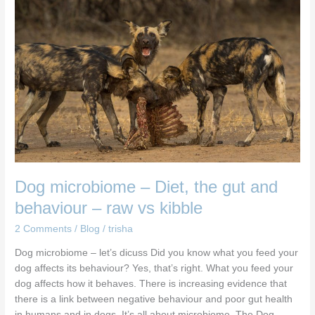
–
Diet,
the
gut
and
behaviour
–
raw
vs
kibble
Dog microbiome – Diet, the gut and
behaviour – raw vs kibble
2 Comments
/
Blog
/
trisha
Dog microbiome – let’s dicuss Did you know what you feed your
dog affects its behaviour? Yes, that’s right. What you feed your
dog affects how it behaves. There is increasing evidence that
there is a link between negative behaviour and poor gut health
in humans and in dogs. It’s all about microbiome. The Dog