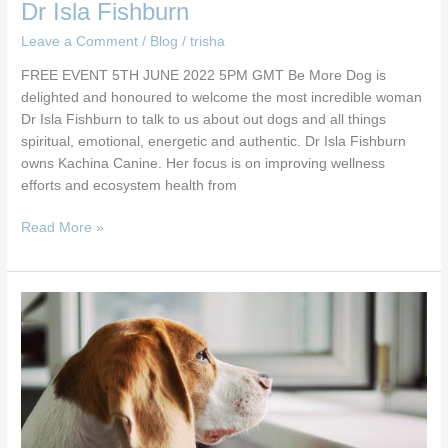
Dr Isla Fishburn
Leave a Comment
/
Blog
/
trisha
FREE EVENT 5TH JUNE 2022 5PM GMT Be More Dog is
delighted and honoured to welcome the most incredible woman
Dr Isla Fishburn to talk to us about out dogs and all things
spiritual, emotional, energetic and authentic. Dr Isla Fishburn
owns Kachina Canine. Her focus is on improving wellness
efforts and ecosystem health from
Read More »
Separation
Anxiety
Webinar