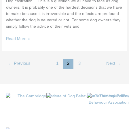
Dog castration….This is a question we all have to face as dog
owners. It is probably one of the hardest decisions that we have
to make because it is irreversible and the effects are profound
whether the dog is neutered or not. For some dog owners they
simply follow the advice of their vets and
Read More »
←
Previous
1
2
3
Next
→