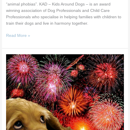
“animal phobias”. KAD – Kids Around Dogs – is an award
winning association of Dog Professionals and Child Care
Professionals who specialise in helping families with children to
train their dogs and live in harmony together.
Read More »
Be
More
Dog
Workshop
–
Fear
of
Fireworks