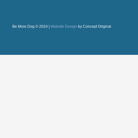
Be More Dog © 2024 |
Website Design
by Concept Original