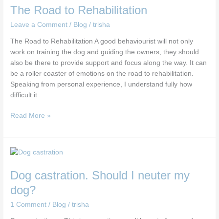
The Road to Rehabilitation
Leave a Comment
/
Blog
/
trisha
The Road to Rehabilitation A good behaviourist will not only
work on training the dog and guiding the owners, they should
also be there to provide support and focus along the way. It can
be a roller coaster of emotions on the road to rehabilitation.
Speaking from personal experience, I understand fully how
difficult it
Read More »
Dog
castration.
Dog castration. Should I neuter my
Should
I
dog?
neuter
1 Comment
/
Blog
/
trisha
my
dog?