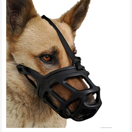
Road
to
Rehabilitation